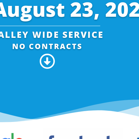
August 23, 20
ALLEY WIDE SERVICE
NO CONTRACTS