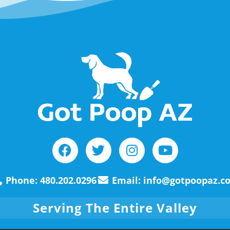
Phone: 480.202.0296
Email: info@gotpoopaz.c
Serving The Entire Valley