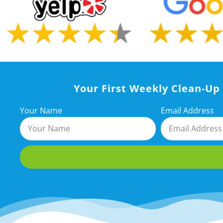
Your First Weekly Clean-Up 
Your Name
Email Address