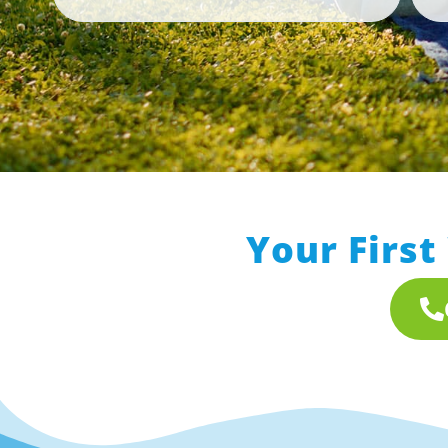
Your First