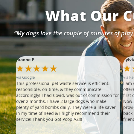
What Our C
“My dogs love the couple of minutes of play
Joanne P.
Sylvi
★
★
★
★
★
★
via Google
via F
s!!!
This professional pet waste service is efficient,
I am 
our
responsible, on-time, & they communicate
offer
ther
accordingly! I had Covid, was out of commission for
first
 able
over 2 months. I have 2 large dogs who make
Now I
plenty of yard bombs daily. They were a life saver
provi
 up
in my time of need & I highly recommend their
back
ompt
service! Thank you Got Poop AZ!!!
frien