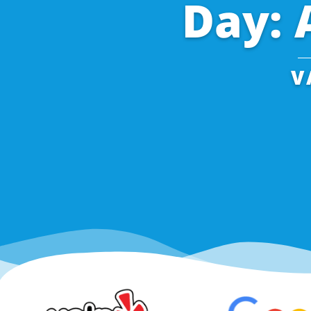
Day: 
V