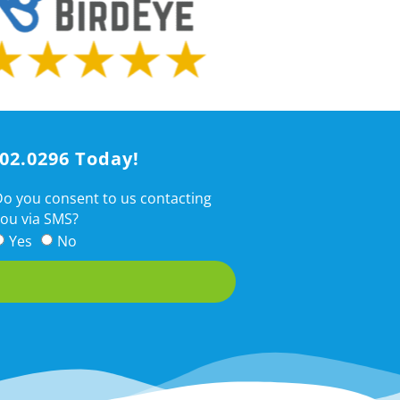
202.0296 Today!
o you consent to us contacting
ou via SMS?
Yes
No