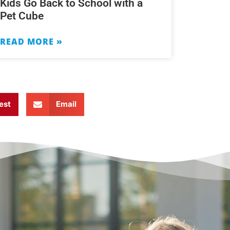
Kids Go Back to School with a
Pet Cube
READ MORE »
est
Email