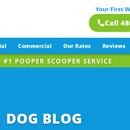
Your First 
Call 4
ial
Commercial
Our Rates
Reviews
S #1 POOPER SCOOPER SERVICE
DOG BLOG