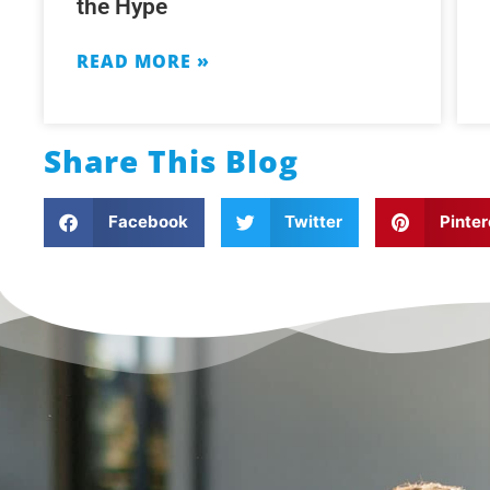
the Hype
READ MORE »
Share This Blog
Facebook
Twitter
Pinter