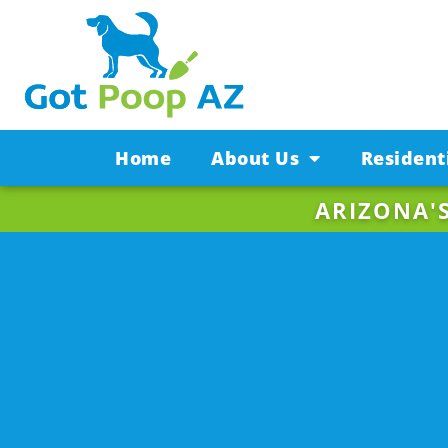
Home
About Us
Resident
ARIZONA'