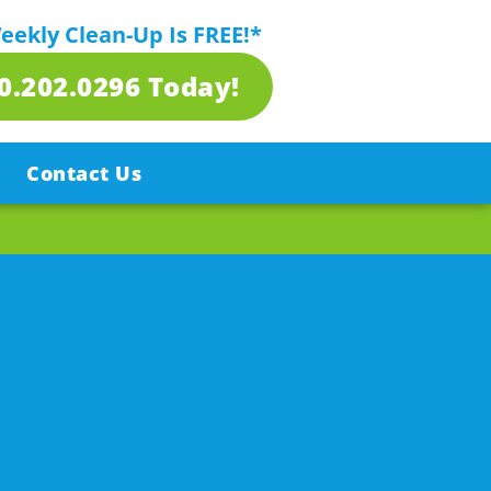
Weekly Clean-Up Is FREE!*
80.202.0296 Today!
Contact Us