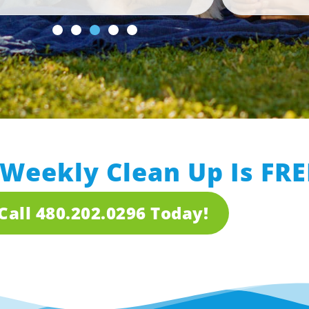
 Weekly Clean Up Is FRE
Call 480.202.0296 Today!