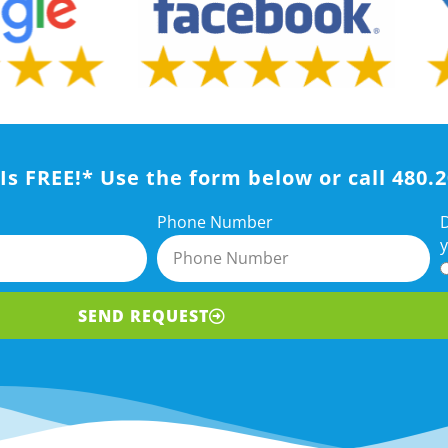
Is FREE!* Use the form below or call 480.
D
Phone Number
y
SEND REQUEST