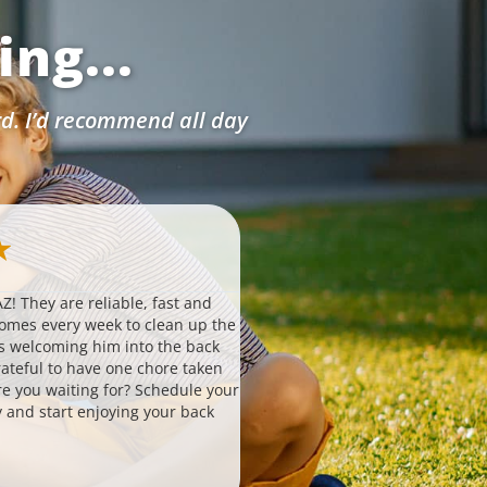
ng...
rd. I’d recommend all day
Ashlynn W.
★
★
★
★
★
★
via Google
Z! They are reliable, fast and
Probably the simplest, easiest 
comes every week to clean up the
hire to help with your house. T
s welcoming him into the back
routinely without any falter or i
ateful to have one chore taken
to set up 3. is affordable 4. invo
are you waiting for? Schedule your
responsive team that always an
 and start enjoying your back
questions and helps you if need
great quality. It is important to
nowadays, especially with the l
changes. I have never had a pro