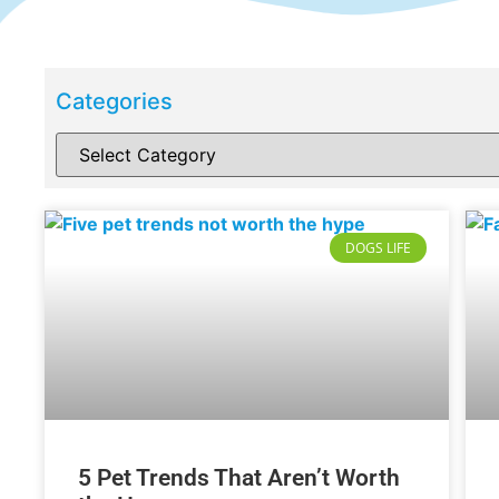
Categories
DOGS LIFE
5 Pet Trends That Aren’t Worth