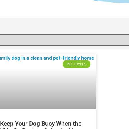
PET LOVERS
Keep Your Dog Busy When the