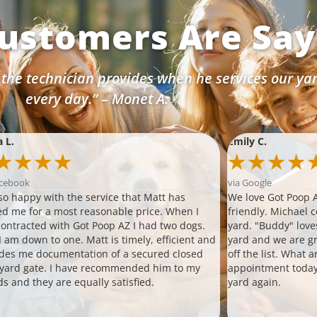
ustomers Are Sayi
 the technician provides when he services our ya
every day.” – Monet A.
a L.
Emily C.
★
★
★
★
★
★
★
★
acebook
via Google
so happy with the service that Matt has
We love Got Poop A
ed me for a most reasonable price. When I
friendly. Michael 
 contracted with Got Poop AZ I had two dogs.
yard. "Buddy" love
 am down to one. Matt is timely, efficient and
yard and we are gr
des me documentation of a secured closed
off the list. What 
 yard gate. I have recommended him to my
appointment today
ds and they are equally satisfied.
yard again.