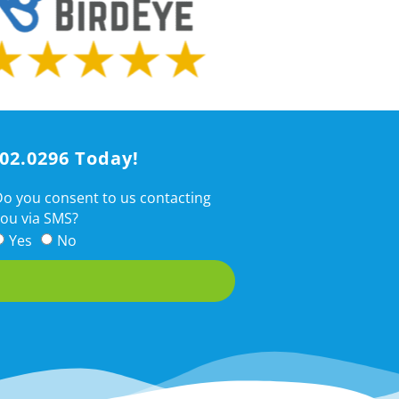
202.0296 Today!
o you consent to us contacting
ou via SMS?
Yes
No