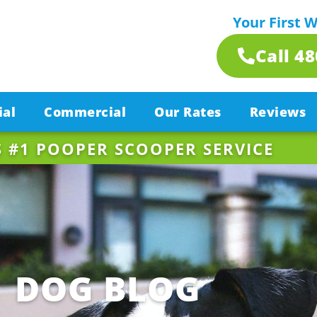
Your First 
Call 4
ial
Commercial
Our Rates
Reviews
S #1 POOPER SCOOPER SERVICE
DOG BLOG