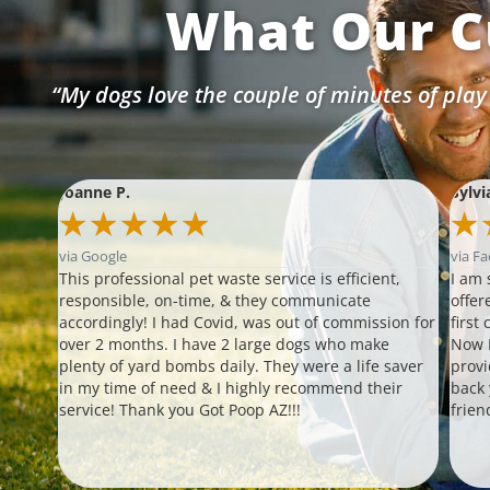
What Our C
“My dogs love the couple of minutes of play
Joanne P.
Sylvi
★
★
★
★
★
★
via Google
via F
s!!!
This professional pet waste service is efficient,
I am 
our
responsible, on-time, & they communicate
offer
ther
accordingly! I had Covid, was out of commission for
first
 able
over 2 months. I have 2 large dogs who make
Now I
plenty of yard bombs daily. They were a life saver
provi
 up
in my time of need & I highly recommend their
back
ompt
service! Thank you Got Poop AZ!!!
frien