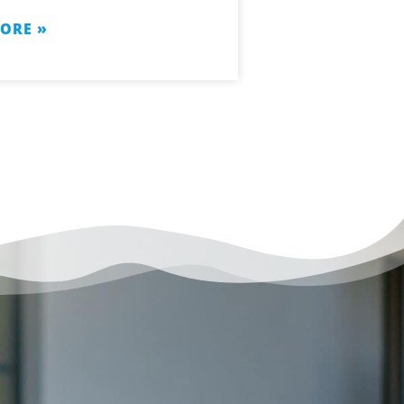
ORE »