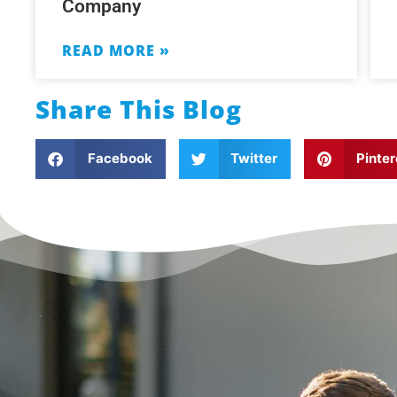
Company
READ MORE »
Share This Blog
Facebook
Twitter
Pinter