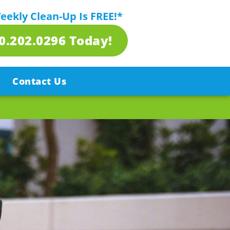
Weekly Clean-Up Is FREE!*
80.202.0296 Today!
Contact Us