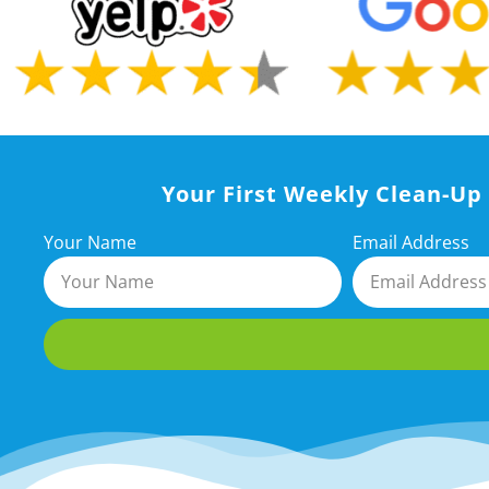
Your First Weekly Clean-Up 
Your Name
Email Address