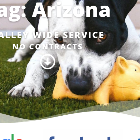
ag: Arizona
ALLEY WIDE SERVICE
NO CONTRACTS