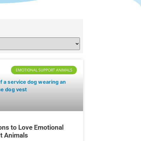
EMOTIONAL SUPPORT ANIMALS
ons to Love Emotional
t Animals