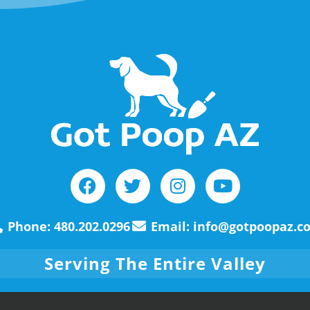
Phone: 480.202.0296
Email: info@gotpoopaz.c
Serving The Entire Valley