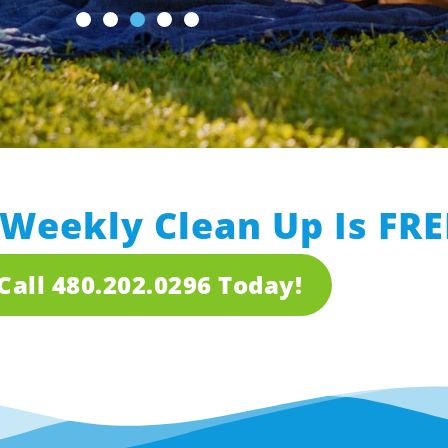
 Weekly Clean Up Is FRE
Call 480.202.0296 Today!