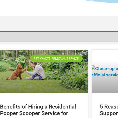
PET WASTE REMOVAL SERVICE
Benefits of Hiring a Residential
5 Reas
Pooper Scooper Service for
Suppor