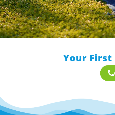
Your First