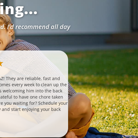
ng...
rd. I’d recommend all day
Ashlynn W.
★
★
★
★
★
★
via Google
Z! They are reliable, fast and
Probably the simplest, easiest 
comes every week to clean up the
hire to help with your house. T
s welcoming him into the back
routinely without any falter or i
ateful to have one chore taken
to set up 3. is affordable 4. invo
are you waiting for? Schedule your
responsive team that always an
 and start enjoying your back
questions and helps you if need
great quality. It is important to
nowadays, especially with the l
changes. I have never had a pro
this service. Takes a huge load 