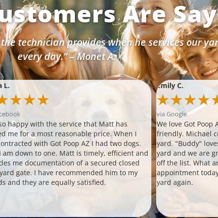
ustomers Are Sayi
 the technician provides when he services our ya
every day.” – Monet A.
a L.
Emily C.
★
★
★
★
★
★
★
★
acebook
via Google
so happy with the service that Matt has
We love Got Poop A
ed me for a most reasonable price. When I
friendly. Michael 
 contracted with Got Poop AZ I had two dogs.
yard. "Buddy" love
 am down to one. Matt is timely, efficient and
yard and we are gr
des me documentation of a secured closed
off the list. What 
 yard gate. I have recommended him to my
appointment today
ds and they are equally satisfied.
yard again.