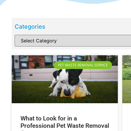
Categories
PET WASTE REMOVAL SERVICE
What to Look for in a
Professional Pet Waste Removal