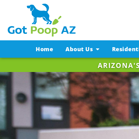
Home
About Us
Resident
ARIZONA'