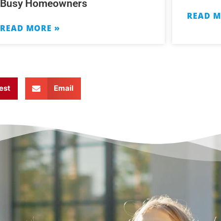
Busy Homeowners
READ M
READ MORE »
est
Email