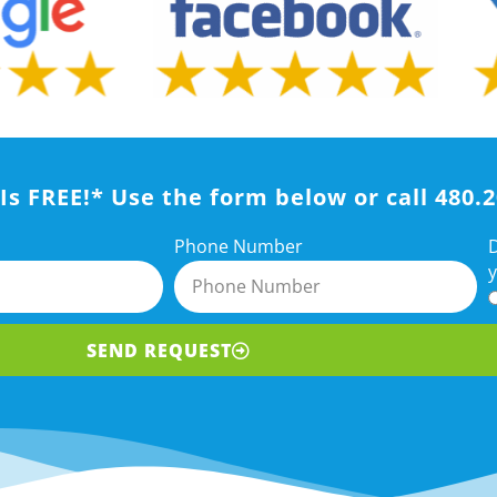
Is FREE!* Use the form below or call 480.
D
Phone Number
y
SEND REQUEST